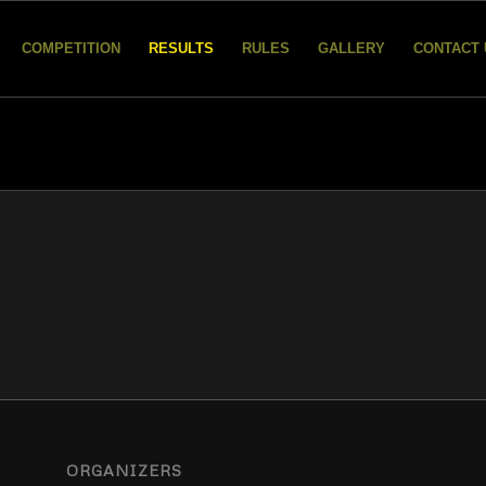
COMPETITION
RESULTS
RULES
GALLERY
CONTACT 
ORGANIZERS