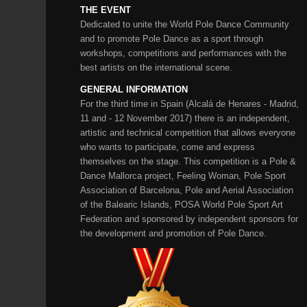
THE EVENT
Dedicated to unite the World Pole Dance Community
and to promote Pole Dance as a sport through
workshops, competitions and performances with the
best artists on the international scene.
GENERAL INFORMATION
For the third time in Spain (Alcalá de Henares - Madrid,
11 and - 12 November 2017) there is an independent,
artistic and technical competition that allows everyone
who wants to participate, come and express
themselves on the stage. This competition is a Pole &
Dance Mallorca project, Feeling Woman, Pole Sport
Association of Barcelona, ​​Pole and Aerial Association
of the Balearic Islands, POSA World Pole Sport Art
Federation and sponsored by independent sponsors for
the development and promotion of Pole Dance.