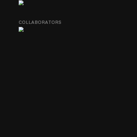
COLLABORATORS