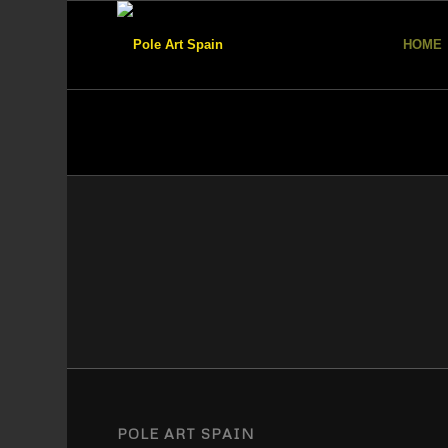
HOME
POLE ART SPAIN